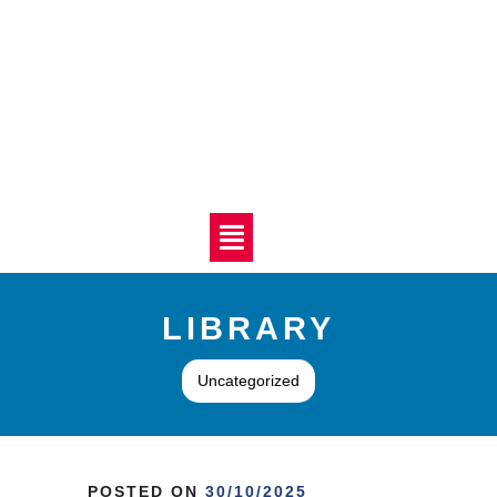
LIBRARY
Uncategorized
POSTED ON
30/10/2025