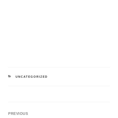
UNCATEGORIZED
PREVIOUS