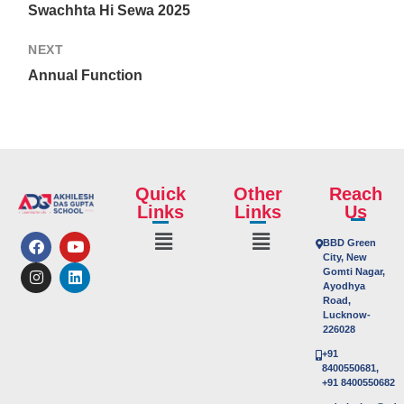
Swachhta Hi Sewa 2025
NEXT
Annual Function
Quick
Other
Reach
Links
Links
Us
BBD Green
City, New
Gomti Nagar,
Ayodhya
Road,
Lucknow-
226028
+91
8400550681,
+91 8400550682