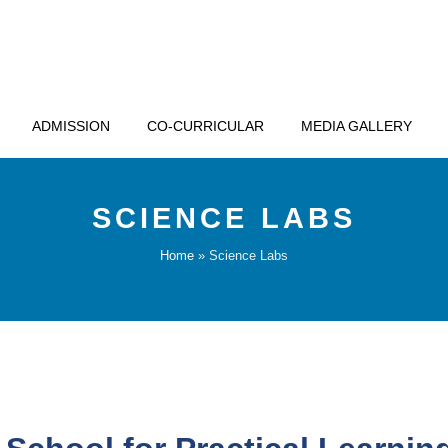
ADMISSION
CO-CURRICULAR
MEDIA GALLERY
SCIENCE LABS
Home
»
Science Labs