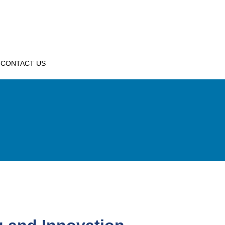
CONTACT US