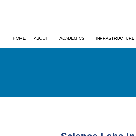
HOME
ABOUT
ACADEMICS
INFRASTRUCTURE