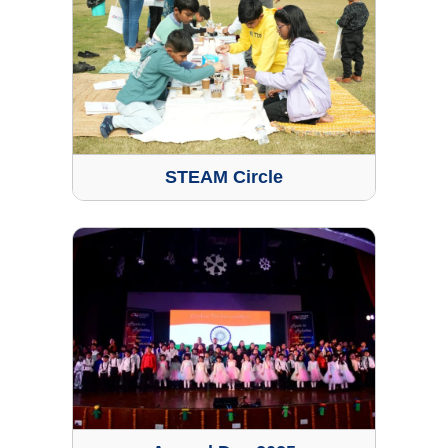
STEAM Circle