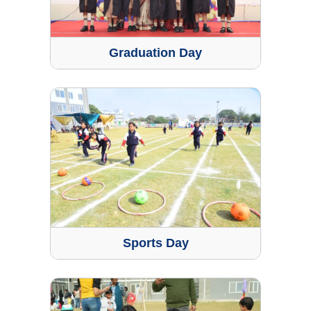
Graduation Day
Sports Day