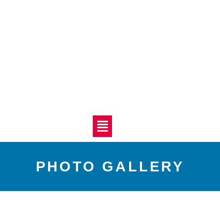
PHOTO GALLERY