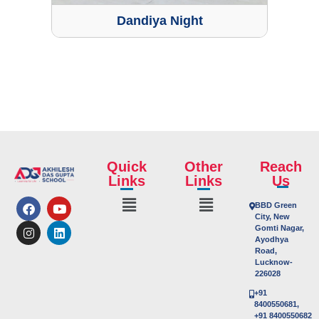
Dandiya Night
Quick
Other
Reach
Links
Links
Us
BBD Green
City, New
Gomti Nagar,
Ayodhya
Road,
Lucknow-
226028
+91
8400550681,
+91 8400550682