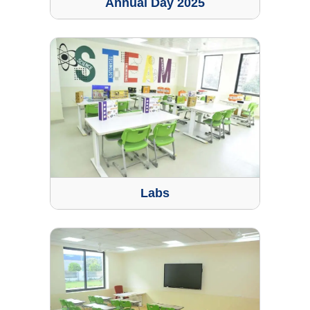
Annual Day 2025
Labs