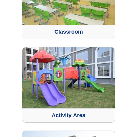
Classroom
Activity Area