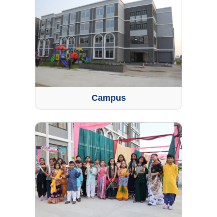
Campus