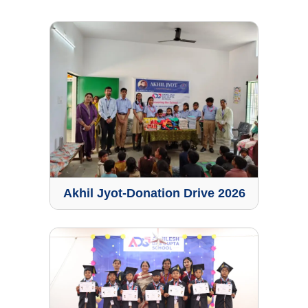
Akhil Jyot-Donation Drive 2026