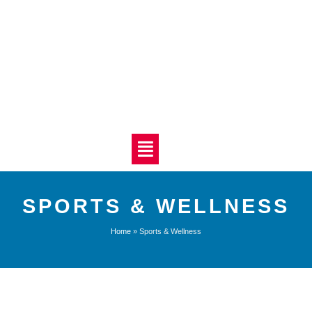
SPORTS & WELLNESS
Home
»
Sports & Wellness