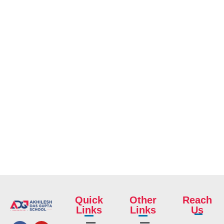
Quick
Other
Reach
Links
Links
Us