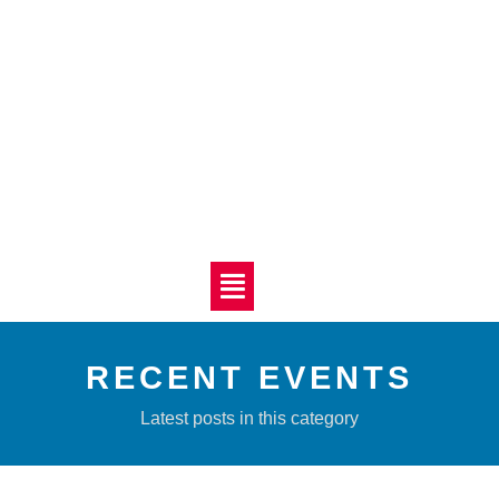
RECENT EVENTS
Latest posts in this category