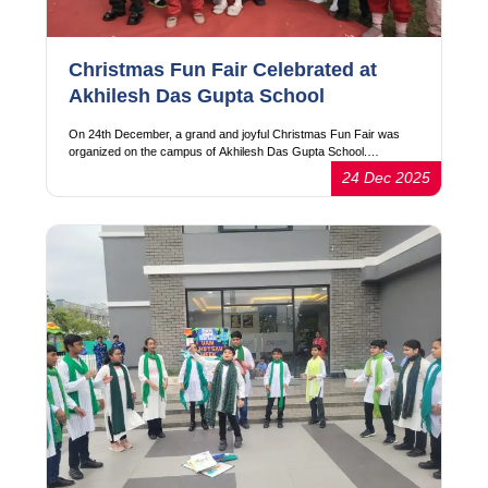
Christmas Fun Fair Celebrated at
Akhilesh Das Gupta School
On 24th December, a grand and joyful Christmas Fun Fair was
organized on the campus of Akhilesh Das Gupta School.…
24 Dec 2025