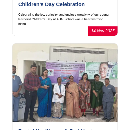
Children’s Day Celebration
Celebrating the joy, curiosity, and endless creativity of our young
learners! Children’s Day at ADG School was a heartwarming
blend…
14 Nov 2025