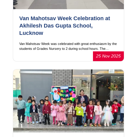
Van Mahotsav Week Celebration at
Akhilesh Das Gupta School,
Lucknow
Van Mahotsav Week was celebrated with great enthusiasm by the
students of Grades Nursery to 2 during school hours. The…
25 Nov 2025