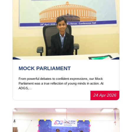
MOCK PARLIAMENT
From powerful debates to confident expressions, our Mock
Parliament was a true reflection of young minds in action. At
ADGS,…
24 Apr 2026