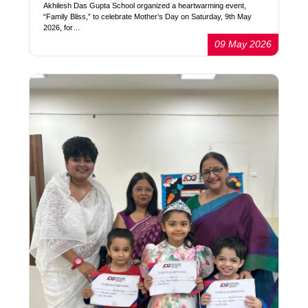
Akhilesh Das Gupta School organized a heartwarming event,
“Family Bliss,” to celebrate Mother’s Day on Saturday, 9th May
2026, for…
09 May 2026