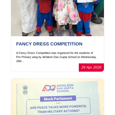
FANCY DRESS COMPETITION
A Fancy Dress Competition was organized for the students of
Pre-Primary wing by Akhilesh Das Gupta School on Wednesday,
29th…
29 Apr 2026