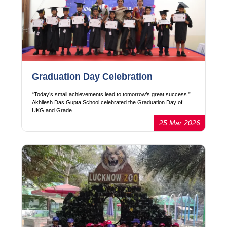
Graduation Day Celebration
“Today’s small achievements lead to tomorrow’s great success.”
Akhilesh Das Gupta School celebrated the Graduation Day of
UKG and Grade…
25 Mar 2026