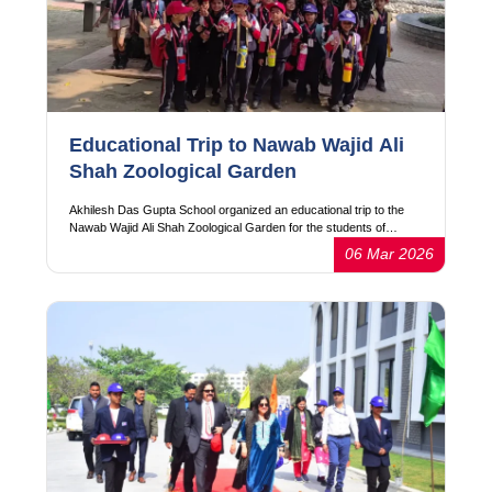
Educational Trip to Nawab Wajid Ali
Shah Zoological Garden
Akhilesh Das Gupta School organized an educational trip to the
Nawab Wajid Ali Shah Zoological Garden for the students of…
06 Mar 2026