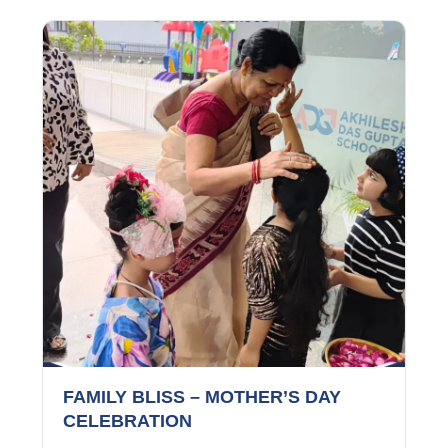
FAMILY BLISS – MOTHER’S DAY
CELEBRATION