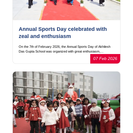
Annual Sports Day celebrated with
zeal and enthusiasm
On the 7th of February 2026, the Annual Sports Day of Akhilesh
Das Gupta School was organized with great enthusiasm,…
07 Feb 2026