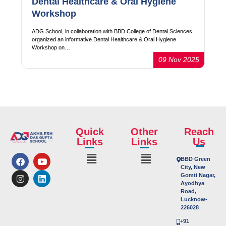
Dental Healthcare & Oral Hygiene
Workshop
ADG School, in collaboration with BBD College of Dental Sciences,
organized an informative Dental Healthcare & Oral Hygiene
Workshop on…
09 Nov 2025
Quick
Other
Reach
Links
Links
Us
BBD Green
City, New
Gomti Nagar,
Ayodhya
Road,
Lucknow-
226028
+91